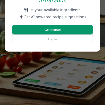
List your available ingredients
Get AI-powered recipe suggestions
Get Started
Log In