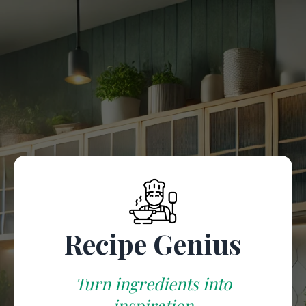
Chef
Welcome to Recipe Genius
Add your ingredients, and let our AI chef create
delicious meals!
(Add at least 4 ingredients to proceed)
Recipe Genius
Turn ingredients into
inspiration